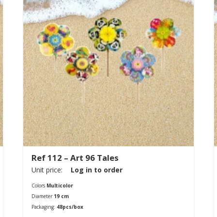
Ref 112 – Art 96 Tales
Unit price:
Log in to order
Colors
Multicolor
Diameter
19 cm
Packaging:
48pcs/box