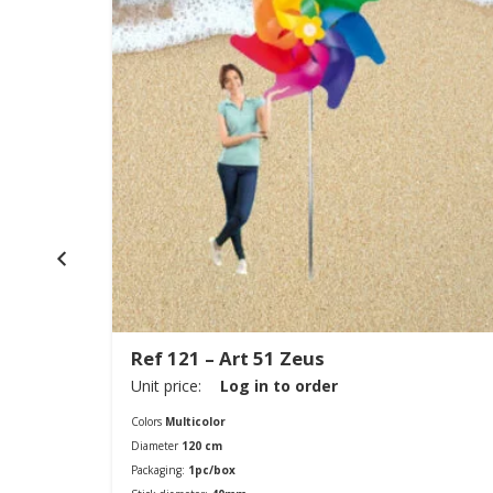
Ref 121 – Art 51 Zeus
Unit price:
Log in to order
Colors
Multicolor
Diameter
120 cm
Packaging:
1pc/box