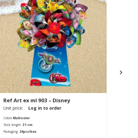
Ref Art ex ml 903 – Disney
Ref A
Unit price:
Log in to order
Unit pr
Colors
Multicolor
Colors
Mu
Stick length:
31 cm
Diamete
Packaging:
24pcs/box
Packagin