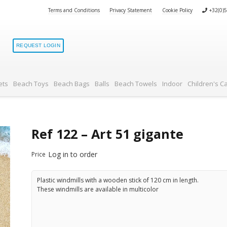
Terms and Conditions
Privacy Statement
Cookie Policy
+32(0)
REQUEST LOGIN
ets
Beach Toys
Beach Bags
Balls
Beach Towels
Indoor
Children's C
Ref 122 – Art 51 gigante
Log in to order
Price
Plastic windmills with a wooden stick of 120 cm in length.
These windmills are available in multicolor