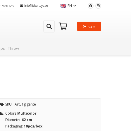
EN
info@idealtoys.be
51/486 659
login
aps
Throw
SKU:
Art51gigante
Colors
Multicolor
Diameter
62 cm
Packaging:
10pcs/box