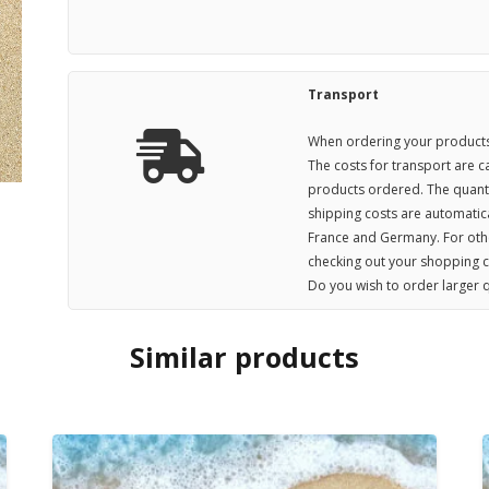
Transport
When ordering your products,
The costs for transport are 
products ordered. The quanti
shipping costs are automatica
France and Germany. For othe
checking out your shopping c
Do you wish to order larger q
Similar products