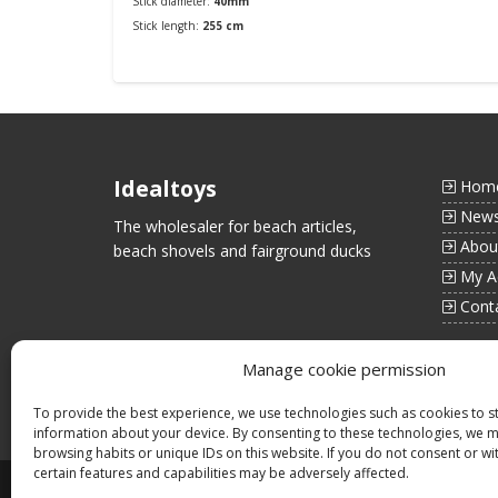
Stick diameter:
40mm
Stick length:
255 cm
Order
Idealtoys
Hom
New
The wholesaler for beach articles,
Abou
beach shovels and fairground ducks
My A
Cont
Manage cookie permission
To provide the best experience, we use technologies such as cookies to s
information about your device. By consenting to these technologies, we 
browsing habits or unique IDs on this website. If you do not consent or w
certain features and capabilities may be adversely affected.