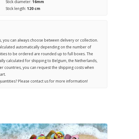
Stick diameter:
16mm
Stick length:
120 cm
 you can always choose between delivery or collection.
calculated automatically depending on the number of
ties to be ordered are rounded up to full boxes. The
lly calculated for shipping to Belgium, the Netherlands,
r countries, you can request the shipping costs when
art.
uantities? Please contact us for more information!