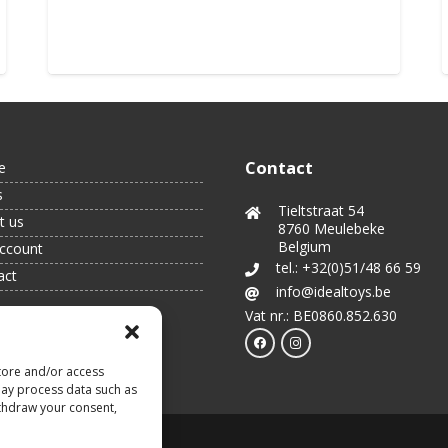
Order
Contact
e
s
Tieltstraat 54
t us
8760 Meulebeke
Belgium
ccount
tel.: +32(0)51/48 66 59
act
info@idealtoys.be
Vat nr.: BE0860.852.630
tore and/or access
may process data such as
ithdraw your consent,