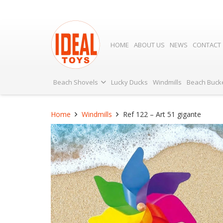
HOME
ABOUT US
NEWS
CONTACT
Beach Shovels
Lucky Ducks
Windmills
Beach Buck
Home
Windmills
Ref 122 – Art 51 gigante