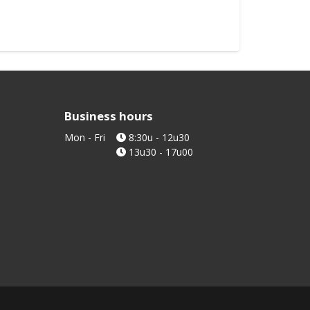
Stick di
Stick le
Order
Business hours
Mon - Fri
8:30u - 12u30
13u30 - 17u00