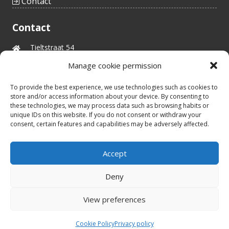
Contact
Contact
Tieltstraat 54
8760 Meulebeke
Manage cookie permission
Belgium
tel.: +32(0)51/48 66 59
To provide the best experience, we use technologies such as cookies to
info@idealtoys.be
store and/or access information about your device. By consenting to
Vat nr.: BE0860.852.630
these technologies, we may process data such as browsing habits or
unique IDs on this website. If you do not consent or withdraw your
consent, certain features and capabilities may be adversely affected.
Business hours
Accept
8:30u - 12u30
Mon - Fri
13u30 - 17u00
Deny
View preferences
Designby
©2026 All rights reserved
HCWebsites
Cookie Policy
Privacy policy