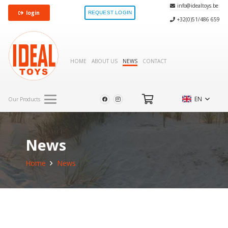
info@idealtoys.be
login
REQUEST LOGIN
+32(0)51/486 659
HOME
ABOUT US
NEWS
CONTACT
EN
Our Products
News
Home
News