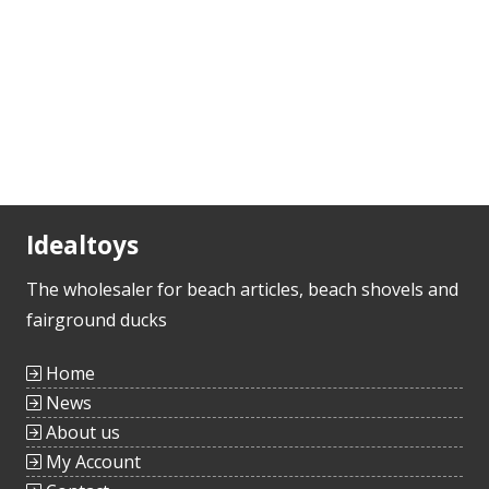
Idealtoys
The wholesaler for beach articles, beach shovels and
fairground ducks
Home
News
About us
My Account