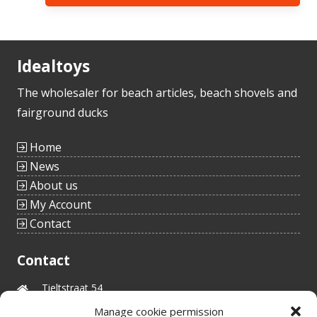
Idealtoys
The wholesaler for beach articles, beach shovels and
fairground ducks
Home
News
About us
My Account
Contact
Contact
Tieltstraat 54
8760 Meulebeke
Manage cookie permission
Belgium