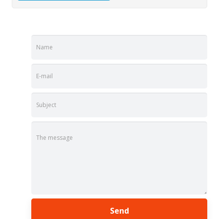
Name
E-mail
Subject
The message