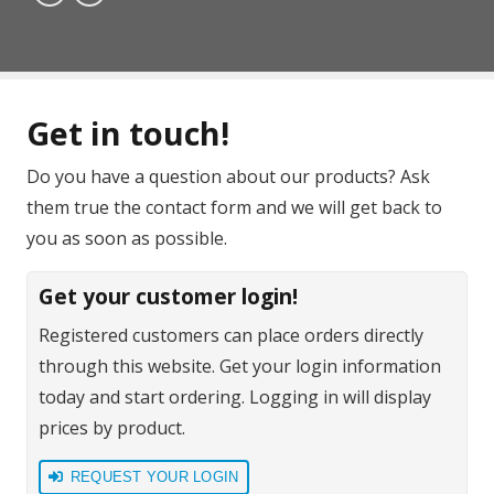
Get in touch!
Do you have a question about our products? Ask
them true the contact form and we will get back to
you as soon as possible.
Get your customer login!
Registered customers can place orders directly
through this website. Get your login information
today and start ordering. Logging in will display
prices by product.
REQUEST YOUR LOGIN