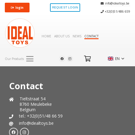
info@idealtoys.be
login
REQUEST LOGIN
+32(0)51/486 659
HOME
ABOUT US
NEWS
CONTACT
EN
Our Products
Contact
Tieltstraat 54
8760 Meulebeke
Belgium
tel.: +32(0)51/48 66 59
info@idealtoys.be