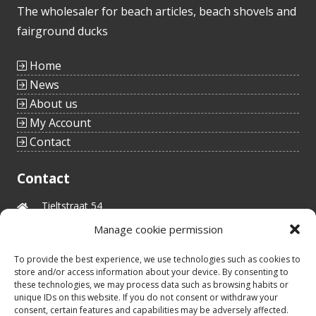
The wholesaler for beach articles, beach shovels and
fairground ducks
Home
News
About us
My Account
Contact
Contact
Tieltstraat 54
8760 Meulebeke
Manage cookie permission
Belgium
tel.: +32(0)51/48 66 59
To provide the best experience, we use technologies such as cookies to
info@idealtoys.be
store and/or access information about your device. By consenting to
Vat nr.: BE0860.852.630
these technologies, we may process data such as browsing habits or
unique IDs on this website. If you do not consent or withdraw your
consent, certain features and capabilities may be adversely affected.