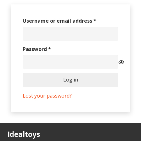
Required
Username or email address
*
Required
Password
*
Log in
Lost your password?
Idealtoys