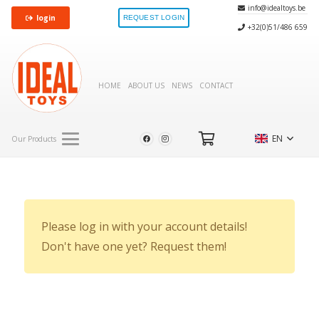
info@idealtoys.be
login
REQUEST LOGIN
+32(0)51/486 659
HOME
ABOUT US
NEWS
CONTACT
EN
Our Products
Please log in with your account details!
Don't have one yet? Request them!